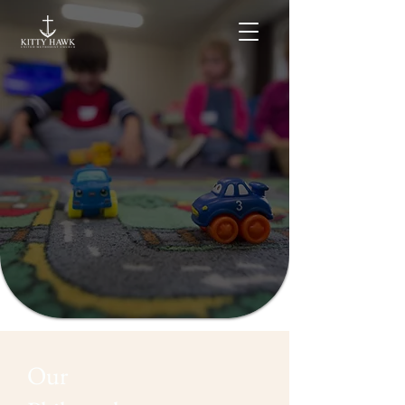
Welcome to Kitty Hawk
United Methodist
Church Preschool
Our