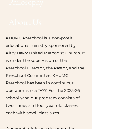
Philosophy
About Us
KHUMC Preschool is a non-profit,
educational ministry sponsored by
Kitty Hawk United Methodist Church. It
is under the supervision of the
Preschool Director, the Pastor, and the
Preschool Committee. KHUMC
Preschool has been in continuous
operation since 1977. For the 2025-26
school year, our program consists of
two, three, and four year old classes,
each with small class sizes.
Our emphasis is on educating the