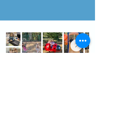
Kitty Hawk UMC Preschool
803 W. Kitty Hawk Road
Kitty Hawk, NC 27949
Contact
(252)715-1398
preschool@kittyhawkumc.net