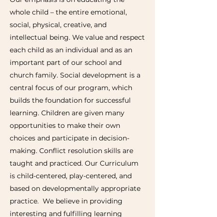
whole child – the entire emotional,
social, physical, creative, and
intellectual being. We value and respect
each child as an individual and as an
important part of our school and
church family. Social development is a
central focus of our program, which
builds the foundation for successful
learning. Children are given many
opportunities to make their own
choices and participate in decision-
making. Conflict resolution skills are
taught and practiced. Our Curriculum
is child-centered, play-centered, and
based on developmentally appropriate
practice. We believe in providing
interesting and fulfilling learning