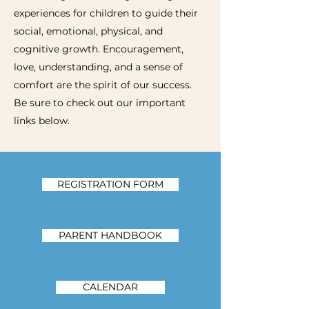
experiences for children to guide their
social, emotional, physical, and
cognitive growth. Encouragement,
love, understanding, and a sense of
comfort are the spirit of our success.
Be sure to check out our important
links below.
REGISTRATION FORM
PARENT HANDBOOK
CALENDAR