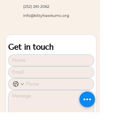
(252) 261-2062
info@kittyhawkumc.org
Get in touch
Submit