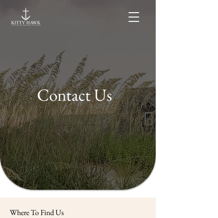
Contact Us
Where To Find Us