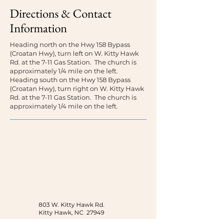
Directions & Contact
Information
Heading north on the Hwy 158 Bypass
(Croatan Hwy), turn left on W. Kitty Hawk
Rd. at the 7-11 Gas Station. The church is
approximately 1/4 mile on the left.
Heading south on the Hwy 158 Bypass
(Croatan Hwy), turn right on W. Kitty Hawk
Rd. at the 7-11 Gas Station. The church is
approximately 1/4 mile on the left.
803 W. Kitty Hawk Rd.
Kitty Hawk, NC 27949