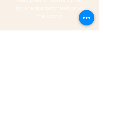
disciples of Jesus Christ
for the transformation of
the world.
Stream Every Sunday
Every Sunday Live @ 9:30am
Kitty Hawk United Methodist Church