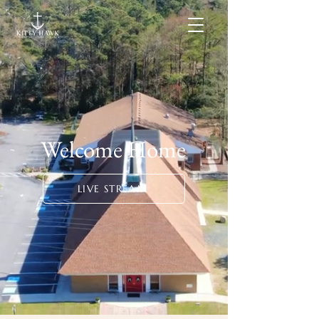
Welcome Home
LIVE STREAM